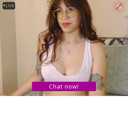
LIVE
Chat now!